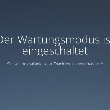
Der Wartungsmodus is
eingeschaltet
Site will be available soon. Thank you for your patience!